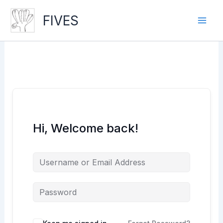
Skip
to
FIVES
content
Hi, Welcome back!