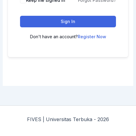
Keep me signed in
Forgot Password?
Sign In
Don't have an account?
Register Now
FIVES | Universitas Terbuka - 2026